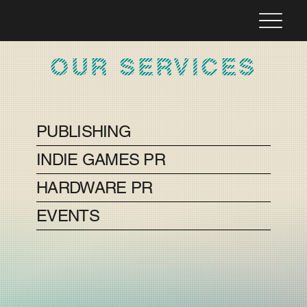
OUR SERVICES
PUBLISHING
INDIE GAMES PR
HARDWARE PR
EVENTS